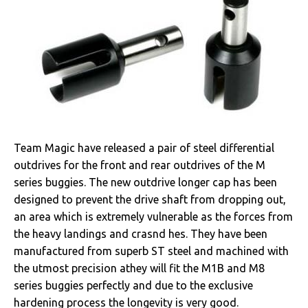
Team Magic have released a pair of steel differential
outdrives for the front and rear outdrives of the M
series buggies. The new outdrive longer cap has been
designed to prevent the drive shaft from dropping out,
an area which is extremely vulnerable as the forces from
the heavy landings and crasnd hes. They have been
manufactured from superb ST steel and machined with
the utmost precision athey will fit the M1B and M8
series buggies perfectly and due to the exclusive
hardening process the longevity is very good.