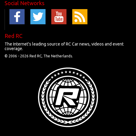
Social Networks
Red RC
The Internet's leading source of RC Car news, videos and event
coverage.
© 2006 -
2026 Red RC, The Netherlands.