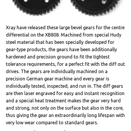
Xray have released these large bevel gears for the centre
differential on the XB808. Machined from special Hudy
steel material that has been specially developed for
gear-type products, the gears have been additionally
hardened and precision ground to fit the tightest
tolerance requirements, for a perfect fit with the diff out
drives. The gears are individually machined on a
precision German gear machine and every gear is
individually tested, inspected, and run in. The diff gears
are then laser engraved for easy and instant recognition
and a special heat treatment makes the gear very hard
and strong, not only on the surface but also in the core,
thus giving the gear an extraordinarily long lifespan with
very low wear compared to standard gears.