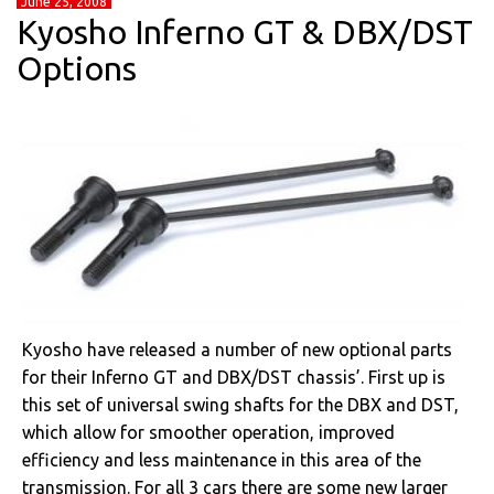
June 25, 2008
Kyosho Inferno GT & DBX/DST
Options
Kyosho have released a number of new optional parts
for their Inferno GT and DBX/DST chassis’. First up is
this set of universal swing shafts for the DBX and DST,
which allow for smoother operation, improved
efficiency and less maintenance in this area of the
transmission. For all 3 cars there are some new larger