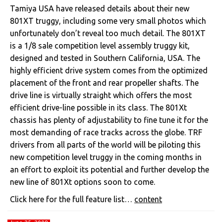
Tamiya USA have released details about their new
801XT truggy, including some very small photos which
unfortunately don’t reveal too much detail. The 801XT
is a 1/8 sale competition level assembly truggy kit,
designed and tested in Southern California, USA. The
highly efficient drive system comes from the optimized
placement of the front and rear propeller shafts. The
drive line is virtually straight which offers the most
efficient drive-line possible in its class. The 801Xt
chassis has plenty of adjustability to fine tune it for the
most demanding of race tracks across the globe. TRF
drivers from all parts of the world will be piloting this
new competition level truggy in the coming months in
an effort to exploit its potential and further develop the
new line of 801Xt options soon to come.
Click here for the full feature list…
content