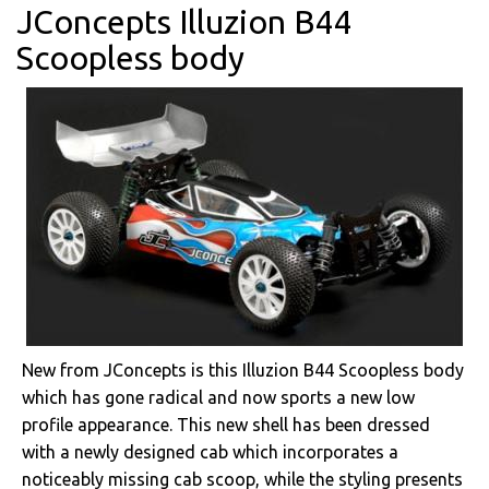
JConcepts Illuzion B44
Scoopless body
New from JConcepts is this Illuzion B44 Scoopless body
which has gone radical and now sports a new low
profile appearance. This new shell has been dressed
with a newly designed cab which incorporates a
noticeably missing cab scoop, while the styling presents