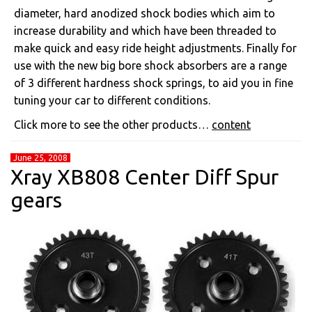
diameter, hard anodized shock bodies which aim to
increase durability and which have been threaded to
make quick and easy ride height adjustments. Finally for
use with the new big bore shock absorbers are a range
of 3 different hardness shock springs, to aid you in fine
tuning your car to different conditions.
Click more to see the other products…
content
June 25, 2008
Xray XB808 Center Diff Spur
gears