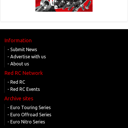
Information
- Submit News
- Advertise with us
- About us
Red RC Network
- Red RC
- Red RC Events
Archive sites
- Euro Touring Series
- Euro Offroad Series
- Euro Nitro Series