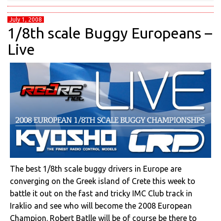
July 1, 2008
1/8th scale Buggy Europeans –
Live
The best 1/8th scale buggy drivers in Europe are
converging on the Greek island of Crete this week to
battle it out on the fast and tricky IMC Club track in
Iraklio and see who will become the 2008 European
Champion. Robert Batlle will be of course be there to