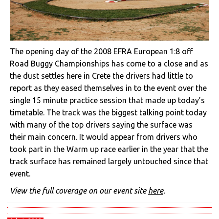
The opening day of the 2008 EFRA European 1:8 off
Road Buggy Championships has come to a close and as
the dust settles here in Crete the drivers had little to
report as they eased themselves in to the event over the
single 15 minute practice session that made up today’s
timetable. The track was the biggest talking point today
with many of the top drivers saying the surface was
their main concern. It would appear from drivers who
took part in the Warm up race earlier in the year that the
track surface has remained largely untouched since that
event.
View the full coverage on our event site
here
.