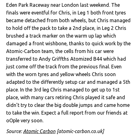
Eden Park Raceway near London last weekend. The
finals were eventful for Chris, in Leg 1 both front tyres
became detached from both wheels, but Chris managed
to hold off the pack to take a 2nd place, in Leg 2 Chris
brushed a track marker on the warm up lap which
damaged a front wishbone, thanks to quick work by the
Atomic-Carbon team, the cells from his car were
transferred to Andy Griffths Atomized B44 which had
just come off the track from the previous final. Even
with the worn tyres and yellow wheels Chris soon
adapted to the differently setup car and managed a 5th
place. In the 3rd leg Chris managed to get up to 1st
place, with many cars retiring Chris played it safe and
didn’t try to clear the big double jumps and came home
to take the win. Expect a full report from our friends at
oOple very soon.
Source:
Atomic Carbon
[atomic-carbon.co.uk]