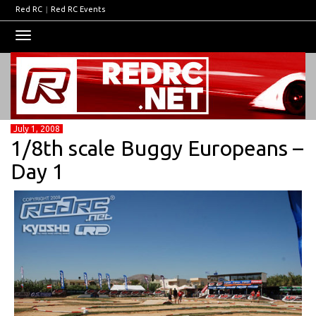
Red RC
|
Red RC Events
Toggle
navigation
July 1, 2008
1/8th scale Buggy Europeans –
Day 1