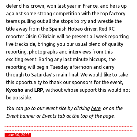
defend his crown, won last year in France, and he is up
against some strong competition with the top factory
teams pulling out all the stops to try and wrestle the
title away from the Spanish Hobao driver. Red RC
reporter Oisin O’Briain will be present all week reporting
live trackside, bringing you our usual blend of quality
reporting, photographs and interviews from this
exciting event. Baring any last minute hiccups, the
reporting will begin Tuesday afternoon and carry
through to Saturday’s main final. We would like to take
this opportunity to thank our sponsors for the event,
Kyosho
and
LRP
, without whose support this would not
be possible.
You can go to our event site by clicking
here
, or on the
Event banner or Events tab at the top of the page.
June 30, 2008