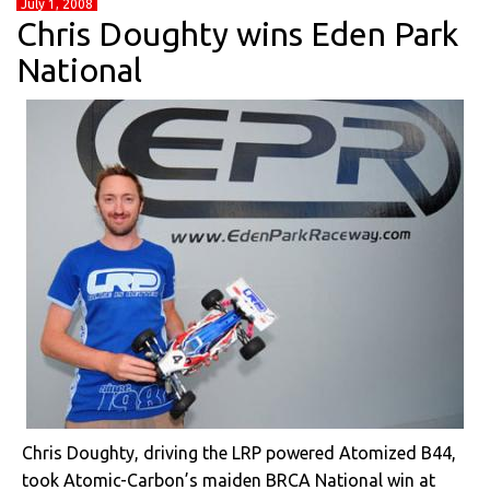
July 1, 2008
Chris Doughty wins Eden Park
National
Chris Doughty, driving the LRP powered Atomized B44,
took Atomic-Carbon’s maiden BRCA National win at