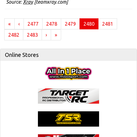
Source:
Xray
[teamxray.com]
(current)
«
‹
2477
2478
2479
2480
2481
2482
2483
›
»
Online Stores