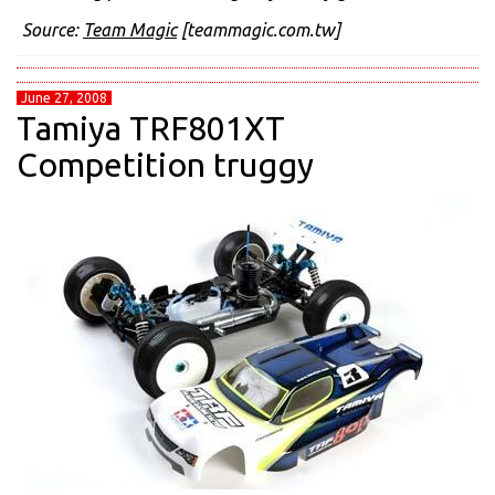
Source:
Team Magic
[teammagic.com.tw]
June 27, 2008
Tamiya TRF801XT
Competition truggy