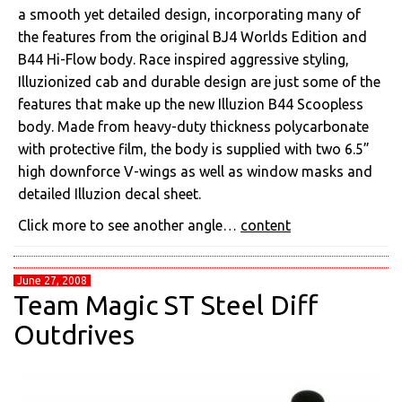
a smooth yet detailed design, incorporating many of
the features from the original BJ4 Worlds Edition and
B44 Hi-Flow body. Race inspired aggressive styling,
Illuzionized cab and durable design are just some of the
features that make up the new Illuzion B44 Scoopless
body. Made from heavy-duty thickness polycarbonate
with protective film, the body is supplied with two 6.5”
high downforce V-wings as well as window masks and
detailed Illuzion decal sheet.
Click more to see another angle…
content
June 27, 2008
Team Magic ST Steel Diff
Outdrives