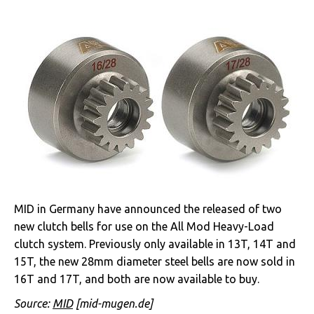
MID in Germany have announced the released of two
new clutch bells for use on the All Mod Heavy-Load
clutch system. Previously only available in 13T, 14T and
15T, the new 28mm diameter steel bells are now sold in
16T and 17T, and both are now available to buy.
Source:
MID
[mid-mugen.de]