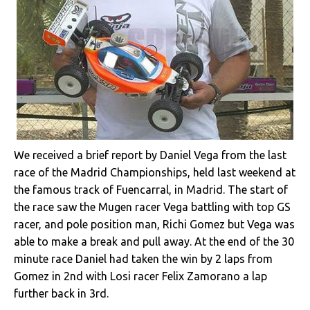
We received a brief report by Daniel Vega from the last
race of the Madrid Championships, held last weekend at
the famous track of Fuencarral, in Madrid. The start of
the race saw the Mugen racer Vega battling with top GS
racer, and pole position man, Richi Gomez but Vega was
able to make a break and pull away. At the end of the 30
minute race Daniel had taken the win by 2 laps from
Gomez in 2nd with Losi racer Felix Zamorano a lap
further back in 3rd.