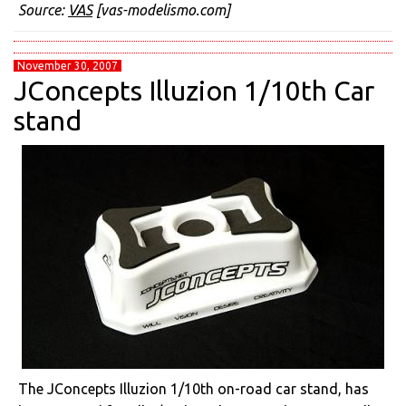
Source:
VAS
[vas-modelismo.com]
November 30, 2007
JConcepts Illuzion 1/10th Car
stand
The JConcepts Illuzion 1/10th on-road car stand, has