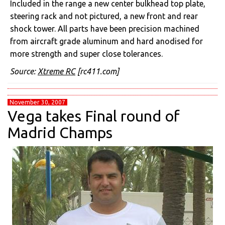
Included in the range a new center bulkhead top plate,
steering rack and not pictured, a new front and rear
shock tower. All parts have been precision machined
from aircraft grade aluminum and hard anodised for
more strength and super close tolerances.
Source:
Xtreme RC
[rc411.com]
November 30, 2007
Vega takes Final round of
Madrid Champs