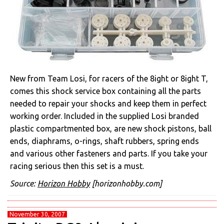
New from Team Losi, for racers of the 8ight or 8ight T,
comes this shock service box containing all the parts
needed to repair your shocks and keep them in perfect
working order. Included in the supplied Losi branded
plastic compartmented box, are new shock pistons, ball
ends, diaphrams, o-rings, shaft rubbers, spring ends
and various other fasteners and parts. If you take your
racing serious then this set is a must.
Source:
Horizon Hobby
[horizonhobby.com]
November 30, 2007