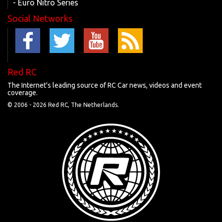
- Euro Nitro Series
Social Networks
Red RC
The Internet's leading source of RC Car news, videos and event
coverage.
© 2006 -
2026 Red RC, The Netherlands.