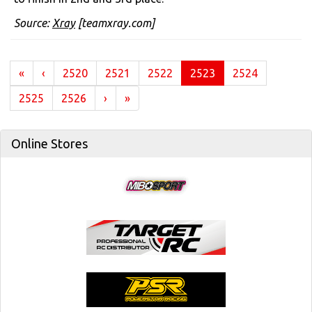
Source:
Xray
[teamxray.com]
(current)
«
‹
2520
2521
2522
2523
2524
2525
2526
›
»
Online Stores