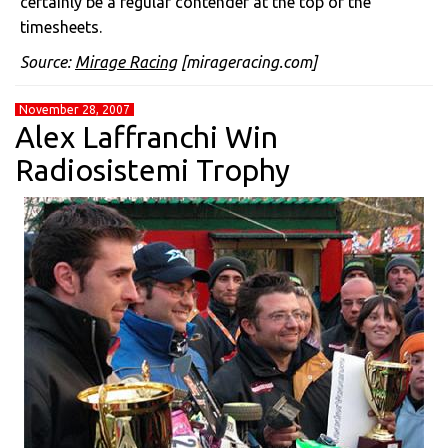
certainly be a regular contender at the top of the
timesheets.
Source:
Mirage Racing
[mirageracing.com]
November 28, 2007
Alex Laffranchi Win
Radiosistemi Trophy