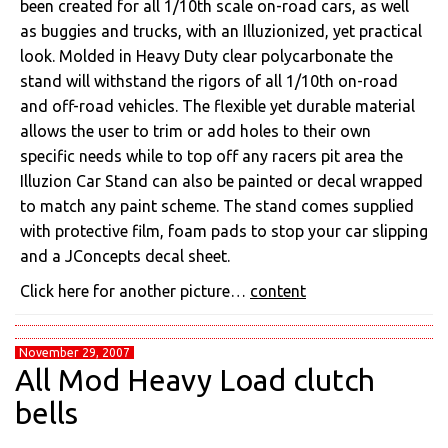
been created for all 1/10th scale on-road cars, as well
as buggies and trucks, with an Illuzionized, yet practical
look. Molded in Heavy Duty clear polycarbonate the
stand will withstand the rigors of all 1/10th on-road
and off-road vehicles. The flexible yet durable material
allows the user to trim or add holes to their own
specific needs while to top off any racers pit area the
Illuzion Car Stand can also be painted or decal wrapped
to match any paint scheme. The stand comes supplied
with protective film, foam pads to stop your car slipping
and a JConcepts decal sheet.
Click here for another picture…
content
November 29, 2007
All Mod Heavy Load clutch
bells