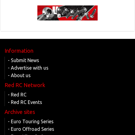
Information
- Submit News
- Advertise with us
- About us
Red RC Network
- Red RC
- Red RC Events
Archive sites
- Euro Touring Series
- Euro Offroad Series