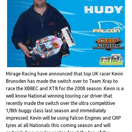
Mirage Racing have announced that top UK racer Kevin
Brunsden has made the switch over to Team Xray to
race the XB8EC and XT8 for the 2008 season. Kevin is a
well know National winning touring car driver that
recently made the switch over the ultra competitive
1/8th buggy class last season and immediately
impressed. Kevin will be using Falcon Engines and GRP
tyres at all Nationals this coming season and will