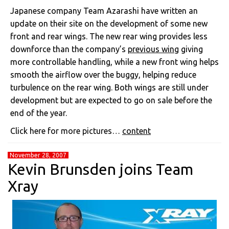
Japanese company Team Azarashi have written an
update on their site on the development of some new
front and rear wings. The new rear wing provides less
downforce than the company’s
previous wing
giving
more controllable handling, while a new front wing helps
smooth the airflow over the buggy, helping reduce
turbulence on the rear wing. Both wings are still under
development but are expected to go on sale before the
end of the year.
Click here for more pictures…
content
November 28, 2007
Kevin Brunsden joins Team
Xray