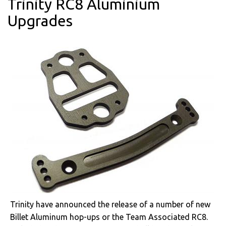
Trinity RC8 Aluminium
Upgrades
Trinity have announced the release of a number of new
Billet Aluminum hop-ups or the Team Associated RC8.