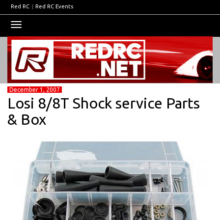
Red RC
|
Red RC Events
Toggle
navigation
December 1, 2007
Losi 8/8T Shock service Parts
& Box