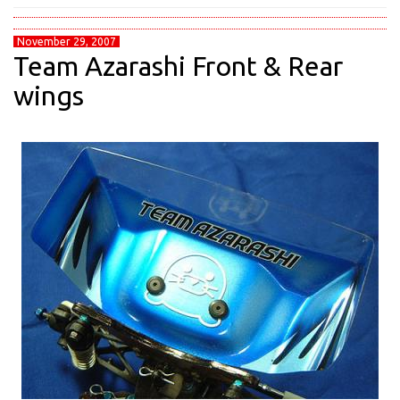
November 29, 2007
Team Azarashi Front & Rear
wings