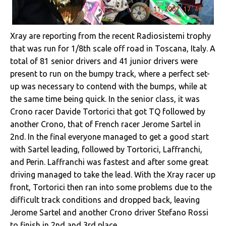
Xray are reporting from the recent Radiosistemi trophy
that was run for 1/8th scale off road in Toscana, Italy. A
total of 81 senior drivers and 41 junior drivers were
present to run on the bumpy track, where a perfect set-
up was necessary to contend with the bumps, while at
the same time being quick. In the senior class, it was
Crono racer Davide Tortorici that got TQ followed by
another Crono, that of French racer Jerome Sartel in
2nd. In the final everyone managed to get a good start
with Sartel leading, followed by Tortorici, Laffranchi,
and Perin. Laffranchi was fastest and after some great
driving managed to take the lead. With the Xray racer up
front, Tortorici then ran into some problems due to the
difficult track conditions and dropped back, leaving
Jerome Sartel and another Crono driver Stefano Rossi
to finish in 2nd and 3rd place.