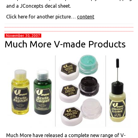
and a JConcepts decal sheet.
Click here for another picture…
content
November 30, 2007
Much More V-made Products
Much More have released a complete new range of V-