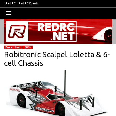
Red RC
|
Red RC Events
Toggle
navigation
December 3, 2007
Robitronic Scalpel Loletta & 6-
cell Chassis