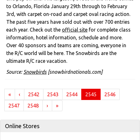
to Orlando, Florida January 29th through to February
3rd, with carpet on-road and carpet oval racing action.
The past five years have sold out with over 700 entries
each year. Check out the
official site
for complete class
information, hotel information, schedule and more.
Over 40 sponsors and teams are coming, everyone in
the R/C world will be here. The Snowbirds are the
ultimate R/C race vacation.
Source:
Snowbirds
[snowbirdnationals.com]
(current)
«
‹
2542
2543
2544
2545
2546
2547
2548
›
»
Online Stores