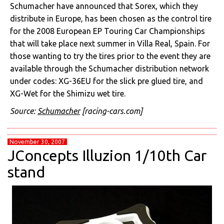
Schumacher have announced that Sorex, which they
distribute in Europe, has been chosen as the control tire
for the 2008 European EP Touring Car Championships
that will take place next summer in Villa Real, Spain. For
those wanting to try the tires prior to the event they are
available through the Schumacher distribution network
under codes: XG-36EU for the slick pre glued tire, and
XG-Wet for the Shimizu wet tire.
Source:
Schumacher
[racing-cars.com]
November 30, 2007
JConcepts Illuzion 1/10th Car
stand