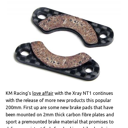
KM Racing’s
love affair
with the Xray NT1 continues
with the release of more new products this popular
200mm. First up are some new brake pads that have
been mounted on 2mm thick carbon fibre plates and
sport a premounted brake material that promises to