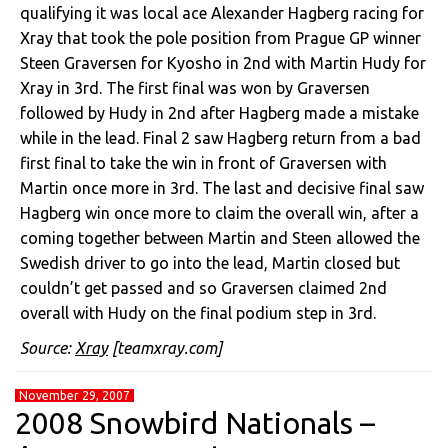
qualifying it was local ace Alexander Hagberg racing for
Xray that took the pole position from Prague GP winner
Steen Graversen for Kyosho in 2nd with Martin Hudy for
Xray in 3rd. The first final was won by Graversen
followed by Hudy in 2nd after Hagberg made a mistake
while in the lead. Final 2 saw Hagberg return from a bad
first final to take the win in front of Graversen with
Martin once more in 3rd. The last and decisive final saw
Hagberg win once more to claim the overall win, after a
coming together between Martin and Steen allowed the
Swedish driver to go into the lead, Martin closed but
couldn’t get passed and so Graversen claimed 2nd
overall with Hudy on the final podium step in 3rd.
Source:
Xray
[teamxray.com]
November 29, 2007
2008 Snowbird Nationals –