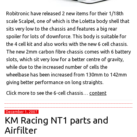
Robitronic have released 2 new items for their 1/18th
scale Scalpel, one of which is the Loletta body shell that
sits very low to the chassis and features a big rear
spoiler for lots of downforce. This body is suitable for
the 4 cell kit and also works with the new 6 cell chassis.
The new 2mm carbon fibre chassis comes with 6 battery
slots, which sit very low for a better centre of gravity,
while due to the increased number of cells the
wheelbase has been increased from 130mm to 142mm
giving better performance on long straights.
Click more to see the 6-cell chassis…
content
December 1, 2007
KM Racing NT1 parts and
Airfilter