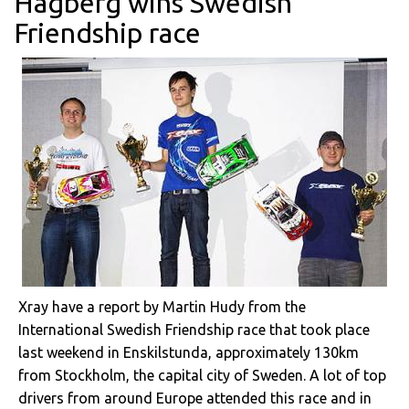
Hagberg wins Swedish
Friendship race
Xray have a report by Martin Hudy from the
International Swedish Friendship race that took place
last weekend in Enskilstunda, approximately 130km
from Stockholm, the capital city of Sweden. A lot of top
drivers from around Europe attended this race and in