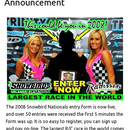
Announcement
The 2008 Snowbird Nationals entry form is now live,
and over 50 entries were received the first 5 minutes the
form was up. It is so easy to register, you can sign up
and pay on-line. The largest R/C race in the world comes