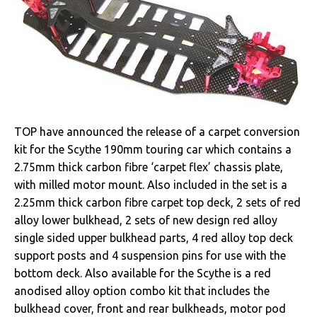
TOP have announced the release of a carpet conversion
kit for the Scythe 190mm touring car which contains a
2.75mm thick carbon fibre ‘carpet flex’ chassis plate,
with milled motor mount. Also included in the set is a
2.25mm thick carbon fibre carpet top deck, 2 sets of red
alloy lower bulkhead, 2 sets of new design red alloy
single sided upper bulkhead parts, 4 red alloy top deck
support posts and 4 suspension pins for use with the
bottom deck. Also available for the Scythe is a red
anodised alloy option combo kit that includes the
bulkhead cover, front and rear bulkheads, motor pod