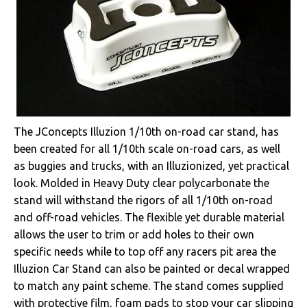
The JConcepts Illuzion 1/10th on-road car stand, has
been created for all 1/10th scale on-road cars, as well
as buggies and trucks, with an Illuzionized, yet practical
look. Molded in Heavy Duty clear polycarbonate the
stand will withstand the rigors of all 1/10th on-road
and off-road vehicles. The flexible yet durable material
allows the user to trim or add holes to their own
specific needs while to top off any racers pit area the
Illuzion Car Stand can also be painted or decal wrapped
to match any paint scheme. The stand comes supplied
with protective film, foam pads to stop your car slipping