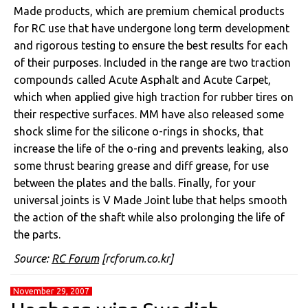
Made products, which are premium chemical products
for RC use that have undergone long term development
and rigorous testing to ensure the best results for each
of their purposes. Included in the range are two traction
compounds called Acute Asphalt and Acute Carpet,
which when applied give high traction for rubber tires on
their respective surfaces. MM have also released some
shock slime for the silicone o-rings in shocks, that
increase the life of the o-ring and prevents leaking, also
some thrust bearing grease and diff grease, for use
between the plates and the balls. Finally, for your
universal joints is V Made Joint lube that helps smooth
the action of the shaft while also prolonging the life of
the parts.
Source:
RC Forum
[rcforum.co.kr]
November 29, 2007