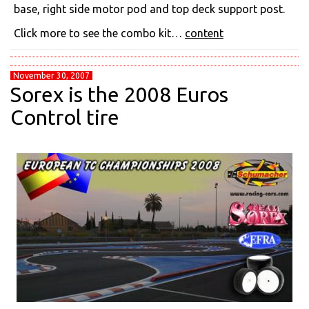
base, right side motor pod and top deck support post.
Click more to see the combo kit…
content
November 30, 2007
Sorex is the 2008 Euros
Control tire