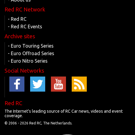
Red RC Network
- Red RC
- Red RC Events
Archive sites
- Euro Touring Series
- Euro Offroad Series
- Euro Nitro Series
Social Networks
Red RC
The Internet's leading source of RC Car news, videos and event
coverage.
© 2006 -
2026 Red RC, The Netherlands.