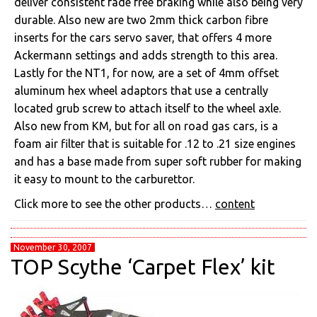
deliver consistent fade free braking while also being very
durable. Also new are two 2mm thick carbon fibre
inserts for the cars servo saver, that offers 4 more
Ackermann settings and adds strength to this area.
Lastly for the NT1, for now, are a set of 4mm offset
aluminum hex wheel adaptors that use a centrally
located grub screw to attach itself to the wheel axle.
Also new from KM, but for all on road gas cars, is a
foam air filter that is suitable for .12 to .21 size engines
and has a base made from super soft rubber for making
it easy to mount to the carburettor.
Click more to see the other products…
content
November 30, 2007
TOP Scythe ‘Carpet Flex’ kit