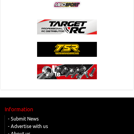
Information
- Submit News
- Advertise with us
- About us