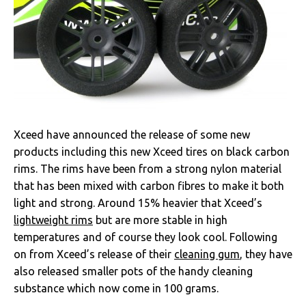
Xceed have announced the release of some new
products including this new Xceed tires on black carbon
rims. The rims have been from a strong nylon material
that has been mixed with carbon fibres to make it both
light and strong. Around 15% heavier that Xceed’s
lightweight rims
but are more stable in high
temperatures and of course they look cool. Following
on from Xceed’s release of their
cleaning gum
, they have
also released smaller pots of the handy cleaning
substance which now come in 100 grams.