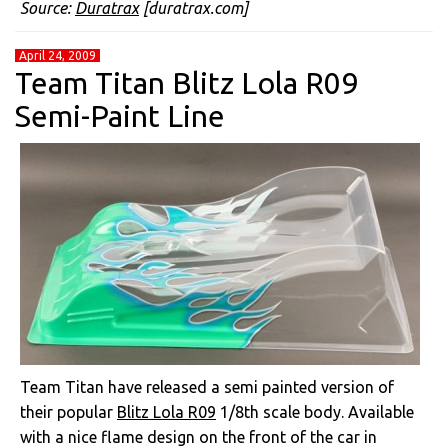
Source:
Duratrax
[duratrax.com]
April 24, 2009
Team Titan Blitz Lola R09
Semi-Paint Line
Team Titan have released a semi painted version of
their popular
Blitz Lola R09
1/8th scale body. Available
with a nice flame design on the front of the car in