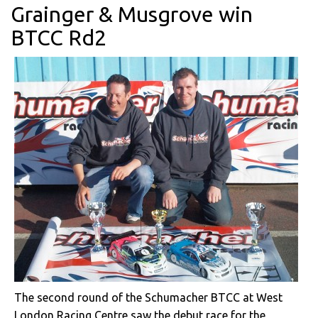
Grainger & Musgrove win
BTCC Rd2
The second round of the Schumacher BTCC at West
London Racing Centre saw the debut race for the