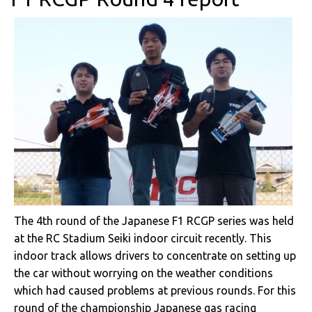
The 4th round of the Japanese F1 RCGP series was held
at the RC Stadium Seiki indoor circuit recently. This
indoor track allows drivers to concentrate on setting up
the car without worrying on the weather conditions
which had caused problems at previous rounds. For this
round of the championship Japanese gas racing