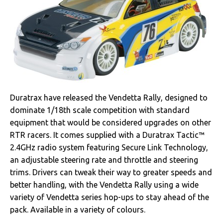
Duratrax have released the Vendetta Rally, designed to
dominate 1/18th scale competition with standard
equipment that would be considered upgrades on other
RTR racers. It comes supplied with a Duratrax Tactic™
2.4GHz radio system featuring Secure Link Technology,
an adjustable steering rate and throttle and steering
trims. Drivers can tweak their way to greater speeds and
better handling, with the Vendetta Rally using a wide
variety of Vendetta series hop-ups to stay ahead of the
pack. Available in a variety of colours.