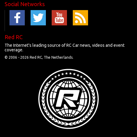
Social Networks
Red RC
The Internet's leading source of RC Car news, videos and event
coverage.
© 2006 -
2026 Red RC, The Netherlands.