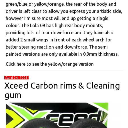
green/blue or yellow/orange, the rear of the body and
driver is left clear to allow you express your artistic side,
however I’m sure most will end up getting a single
colour. The Lola 09 has high rear body mounts,
providing lots of rear downforce and they have also
added 2 small wings in front of each wheel arch for
better steering reaction and downforce. The semi
painted versions are only available in 0.9mm thickness.
Click here to see the yellow/orange version
April 24, 2009
Xceed Carbon rims & Cleaning
gum