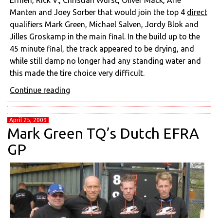
Ermen, Rick V., Christian Wurst, Oliver Mack, Arie
Manten and Joey Sorber that would join the top 4
direct
qualifiers
Mark Green, Michael Salven, Jordy Blok and
Jilles Groskamp in the main final. In the build up to the
45 minute final, the track appeared to be drying, and
while still damp no longer had any standing water and
this made the tire choice very difficult.
Continue reading
April 25, 2009
Mark Green TQ’s Dutch EFRA
GP