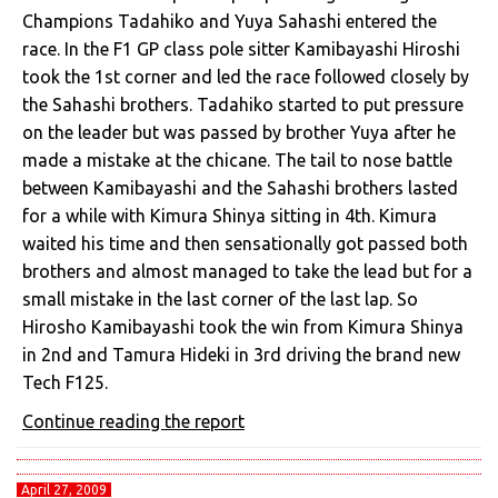
Champions Tadahiko and Yuya Sahashi entered the
race. In the F1 GP class pole sitter Kamibayashi Hiroshi
took the 1st corner and led the race followed closely by
the Sahashi brothers. Tadahiko started to put pressure
on the leader but was passed by brother Yuya after he
made a mistake at the chicane. The tail to nose battle
between Kamibayashi and the Sahashi brothers lasted
for a while with Kimura Shinya sitting in 4th. Kimura
waited his time and then sensationally got passed both
brothers and almost managed to take the lead but for a
small mistake in the last corner of the last lap. So
Hirosho Kamibayashi took the win from Kimura Shinya
in 2nd and Tamura Hideki in 3rd driving the brand new
Tech F125.
Continue reading the report
April 27, 2009