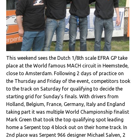
This weekend sees the Dutch 1/8th scale EFRA GP take
place at the World famous MACH circuit in Heemstede,
close to Amsterdam. Following 2 days of practice on
the Thursday and Friday of the event, competitors took
to the track on Saturday for qualifying to decide the
starting grid for Sunday’s finals. With drivers from
Holland, Belgium, France, Germany, Italy and England
taking part it was multiple World Championship finalist
Mark Green that took the top qualifying spot leading
home a Serpent top 4 block out on their home track. In
2nd place was Serpent 966 designer Michael Salven, 2