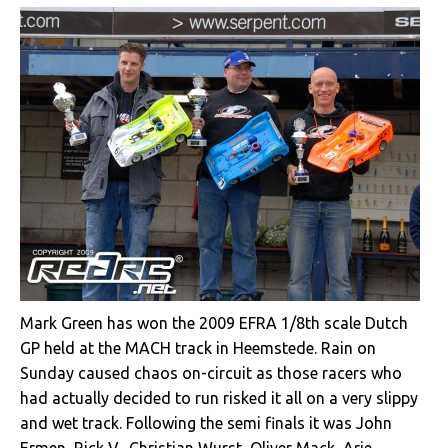
Mark Green has won the 2009 EFRA 1/8th scale Dutch
GP held at the MACH track in Heemstede. Rain on
Sunday caused chaos on-circuit as those racers who
had actually decided to run risked it all on a very slippy
and wet track. Following the semi finals it was John