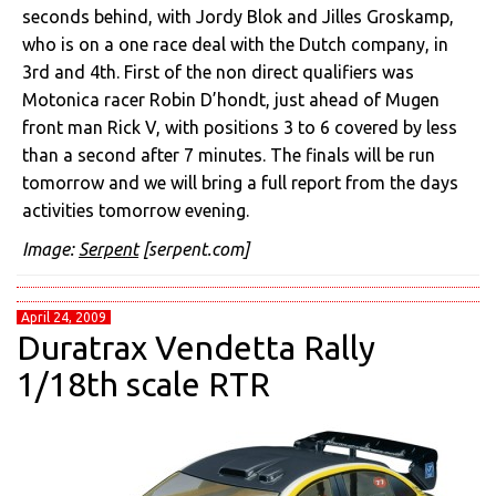
seconds behind, with Jordy Blok and Jilles Groskamp,
who is on a one race deal with the Dutch company, in
3rd and 4th. First of the non direct qualifiers was
Motonica racer Robin D’hondt, just ahead of Mugen
front man Rick V, with positions 3 to 6 covered by less
than a second after 7 minutes. The finals will be run
tomorrow and we will bring a full report from the days
activities tomorrow evening.
Image:
Serpent
[serpent.com]
April 24, 2009
Duratrax Vendetta Rally
1/18th scale RTR