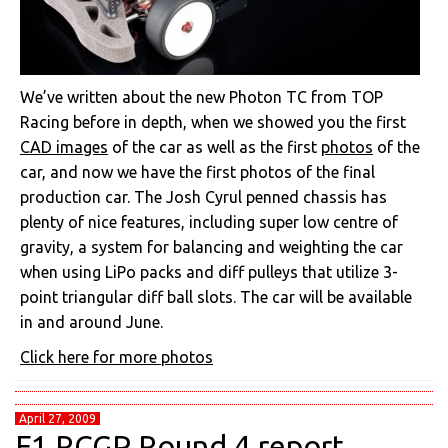
We’ve written about the new Photon TC from TOP
Racing before in depth, when we showed you the first
CAD images
of the car as well as the first
photos
of the
car, and now we have the first photos of the final
production car. The Josh Cyrul penned chassis has
plenty of nice features, including super low centre of
gravity, a system for balancing and weighting the car
when using LiPo packs and diff pulleys that utilize 3-
point triangular diff ball slots. The car will be available
in and around June.
Click here for more photos
April 27, 2009
F1 RCGP Round 4 report