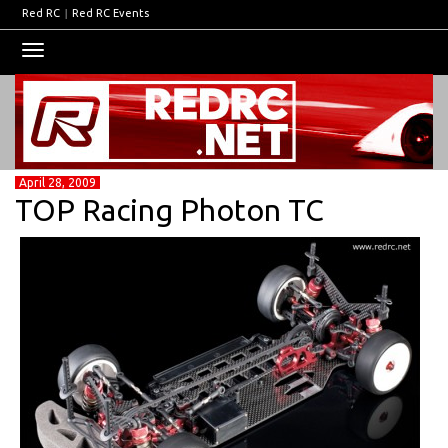
Red RC
|
Red RC Events
Toggle
navigation
April 28, 2009
TOP Racing Photon TC