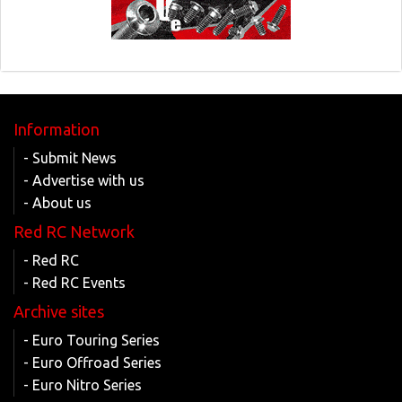
Information
- Submit News
- Advertise with us
- About us
Red RC Network
- Red RC
- Red RC Events
Archive sites
- Euro Touring Series
- Euro Offroad Series
- Euro Nitro Series