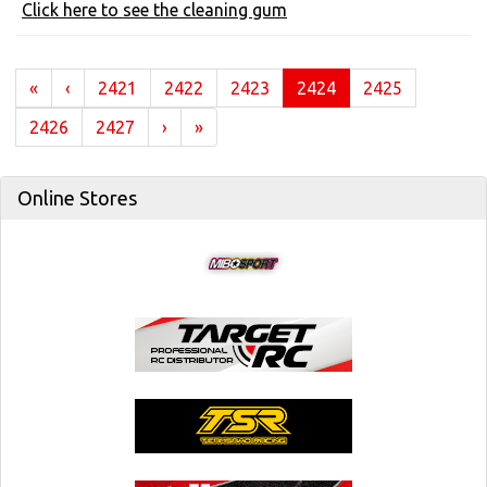
Click here to see the cleaning gum
(current)
«
‹
2421
2422
2423
2424
2425
2426
2427
›
»
Online Stores