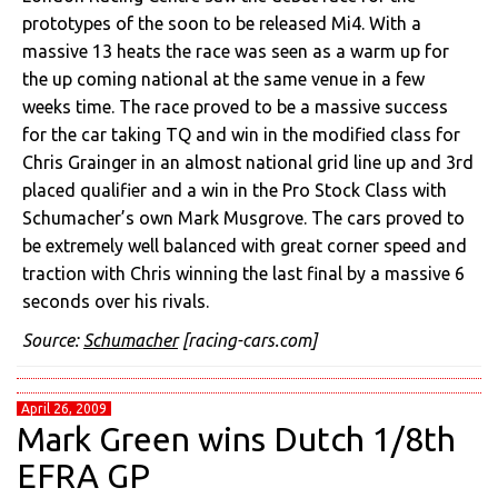
prototypes of the soon to be released Mi4. With a
massive 13 heats the race was seen as a warm up for
the up coming national at the same venue in a few
weeks time. The race proved to be a massive success
for the car taking TQ and win in the modified class for
Chris Grainger in an almost national grid line up and 3rd
placed qualifier and a win in the Pro Stock Class with
Schumacher’s own Mark Musgrove. The cars proved to
be extremely well balanced with great corner speed and
traction with Chris winning the last final by a massive 6
seconds over his rivals.
Source:
Schumacher
[racing-cars.com]
April 26, 2009
Mark Green wins Dutch 1/8th
EFRA GP