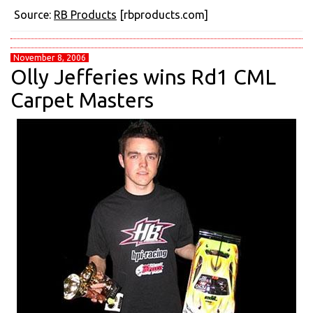
Source:
RB Products
[rbproducts.com]
November 8, 2006
Olly Jefferies wins Rd1 CML
Carpet Masters