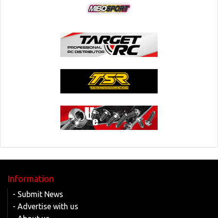
Information
- Submit News
- Advertise with us