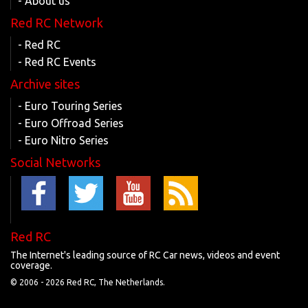
- About us
Red RC Network
- Red RC
- Red RC Events
Archive sites
- Euro Touring Series
- Euro Offroad Series
- Euro Nitro Series
Social Networks
Red RC
The Internet's leading source of RC Car news, videos and event
coverage.
© 2006 -
2026 Red RC, The Netherlands.