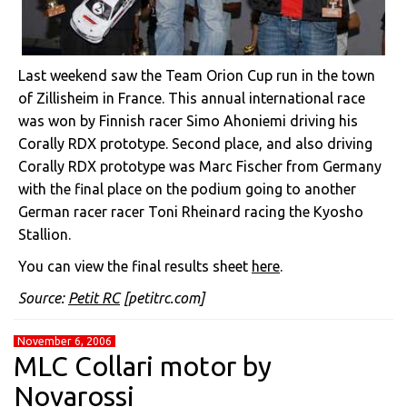
Last weekend saw the Team Orion Cup run in the town
of Zillisheim in France. This annual international race
was won by Finnish racer Simo Ahoniemi driving his
Corally RDX prototype. Second place, and also driving
Corally RDX prototype was Marc Fischer from Germany
with the final place on the podium going to another
German racer racer Toni Rheinard racing the Kyosho
Stallion.
You can view the final results sheet
here
.
Source:
Petit RC
[petitrc.com]
November 6, 2006
MLC Collari motor by
Novarossi