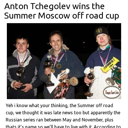
Anton Tchegolev wins the
Summer Moscow off road cup
Yeh i know what your thinking, the Summer off road
cup, we thought it was late news too but apparently the
Russian series ran between May and November, plus
thats it’s name so we’ll have to live with it. According to