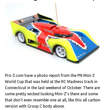
Pro-Z.com have a photo report from the PN Mini-Z
World Cup that was held at the RC Madness track in
Connecticut in the last weekend of October. There are
some pretty wicked looking Mini-Z’s there and some
that don’t even resemble one at all, like this all carbon
version with Group C body above.