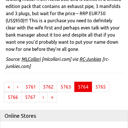
edition pack that contains an exhaust pipe, 3 manifolds
and 3 plugs, but wait for the price – RRP EUR750
(US$950)!!! This is a purchase you need to definitely
clear with the wife first and perhaps even talk with your
bank manager about it too and despite all that if you
want one you’d probably want to put your name down
now for one before they’re all gone.
Source:
MLCollari
[mlcollari.com] via
RC-Junkies
[rc-
junkies.com]
(current)
«
‹
5761
5762
5763
5764
5765
5766
5767
›
»
Online Stores