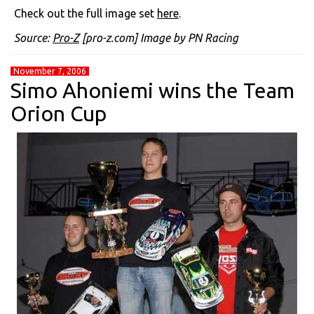
Check out the full image set
here
.
Source:
Pro-Z
[pro-z.com] Image by PN Racing
November 7, 2006
Simo Ahoniemi wins the Team
Orion Cup