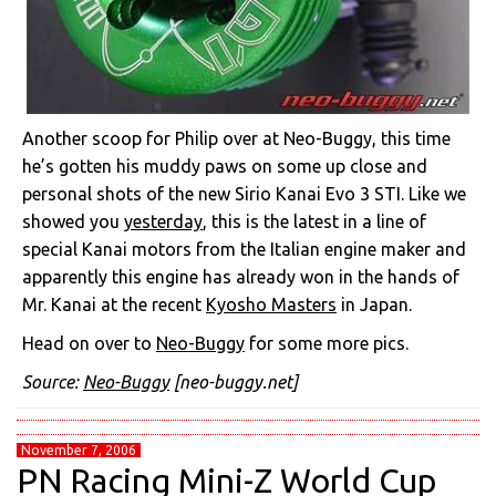
Another scoop for Philip over at Neo-Buggy, this time
he’s gotten his muddy paws on some up close and
personal shots of the new Sirio Kanai Evo 3 STI. Like we
showed you
yesterday
, this is the latest in a line of
special Kanai motors from the Italian engine maker and
apparently this engine has already won in the hands of
Mr. Kanai at the recent
Kyosho Masters
in Japan.
Head on over to
Neo-Buggy
for some more pics.
Source:
Neo-Buggy
[neo-buggy.net]
November 7, 2006
PN Racing Mini-Z World Cup