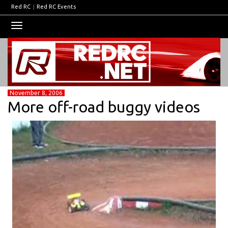
Red RC
|
Red RC Events
Toggle
navigation
November 8, 2006
More off-road buggy videos