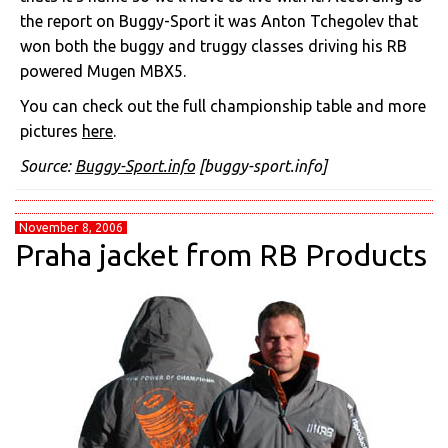
the report on Buggy-Sport it was Anton Tchegolev that
won both the buggy and truggy classes driving his RB
powered Mugen MBX5.
You can check out the full championship table and more
pictures
here
.
Source:
Buggy-Sport.info
[buggy-sport.info]
November 8, 2006
Praha jacket from RB Products