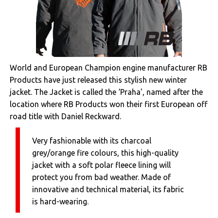
World and European Champion engine manufacturer RB
Products have just released this stylish new winter
jacket. The Jacket is called the ‘Praha’, named after the
location where RB Products won their first European off
road title with Daniel Reckward.
Very fashionable with its charcoal
grey/orange fire colours, this high-quality
jacket with a soft polar fleece lining will
protect you from bad weather. Made of
innovative and technical material, its fabric
is hard-wearing.