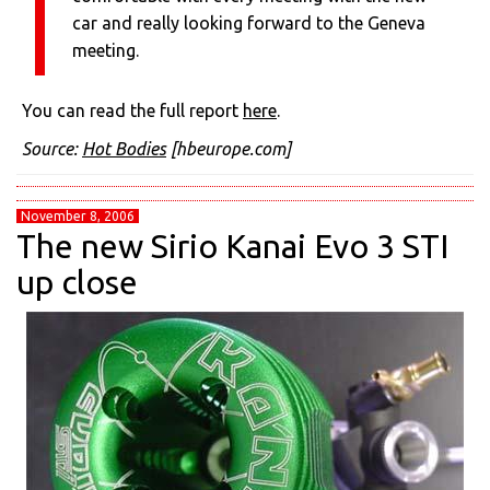
car and really looking forward to the Geneva
meeting.
You can read the full report
here
.
Source:
Hot Bodies
[hbeurope.com]
November 8, 2006
The new Sirio Kanai Evo 3 STI
up close