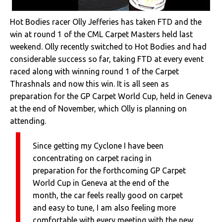
Hot Bodies racer Olly Jefferies has taken FTD and the
win at round 1 of the CML Carpet Masters held last
weekend. Olly recently switched to Hot Bodies and had
considerable success so far, taking FTD at every event
raced along with winning round 1 of the Carpet
Thrashnals and now this win. It is all seen as
preparation for the GP Carpet World Cup, held in Geneva
at the end of November, which Olly is planning on
attending.
Since getting my Cyclone I have been
concentrating on carpet racing in
preparation for the forthcoming GP Carpet
World Cup in Geneva at the end of the
month, the car feels really good on carpet
and easy to tune, I am also feeling more
comfortable with every meeting with the new