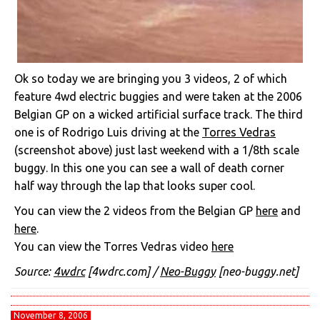
Ok so today we are bringing you 3 videos, 2 of which
feature 4wd electric buggies and were taken at the 2006
Belgian GP on a wicked artificial surface track. The third
one is of Rodrigo Luis driving at the
Torres Vedras
(screenshot above) just last weekend with a 1/8th scale
buggy. In this one you can see a wall of death corner
half way through the lap that looks super cool.
You can view the 2 videos from the Belgian GP
here
and
here
.
You can view the Torres Vedras video
here
Source:
4wdrc
[4wdrc.com] /
Neo-Buggy
[neo-buggy.net]
November 8, 2006