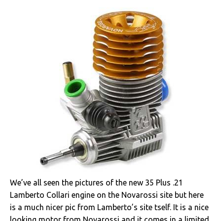
We’ve all seen the pictures of the new 35 Plus .21
Lamberto Collari engine on the Novarossi site but here
is a much nicer pic from Lamberto’s site tself. It is a nice
looking motor from Novarossi and it comes in a limited