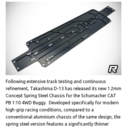
Following extensive track testing and continuous
refinement, Takashima D-13 has released its new 1.2mm
Concept Spring Steel Chassis for the Schumacher CAT
PB 1:10 4WD Buggy. Developed specifically for modern
high-grip racing conditions, compared to a
conventional aluminium chassis of the same design, the
spring steel version features a significantly thinner