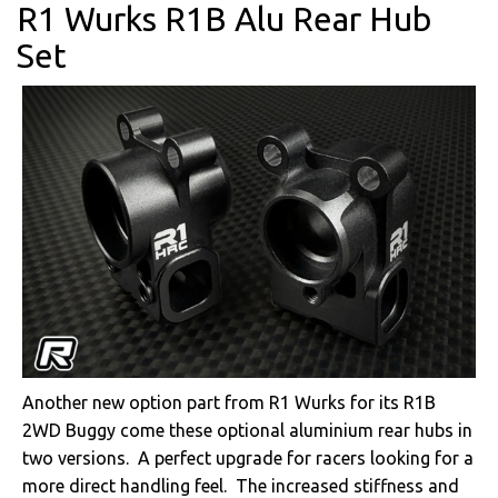
R1 Wurks R1B Alu Rear Hub
Set
Another new option part from R1 Wurks for its R1B
2WD Buggy come these optional aluminium rear hubs in
two versions. A perfect upgrade for racers looking for a
more direct handling feel. The increased stiffness and