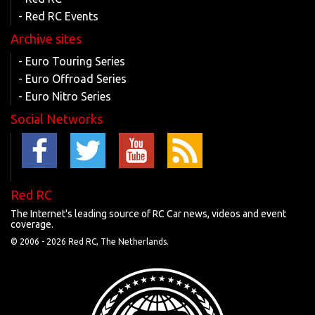
- Red RC Events
Archive sites
- Euro Touring Series
- Euro Offroad Series
- Euro Nitro Series
Social Networks
Red RC
The Internet's leading source of RC Car news, videos and event
coverage.
© 2006 -
2026 Red RC, The Netherlands.