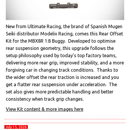
New from Ultimate Racing, the brand of Spanish Mugen
Seiki distributor Modelix Racing, comes this Rear Offset
Kit for the MBX8R 1:8 Buggy. Developed to optimise
rear suspension geometry, this upgrade follows the
setup philosophy used by today’s top factory teams,
delivering more rear grip, improved stability, and a more
forgiving car in changing track conditions. Thanks to
the wider offset the rear traction is increased and you
get a flatter rear suspension under acceleration. The
set also gives more predictable handling and better
consistency when track grip changes.
View Kit content & more images here
July 15, 2026