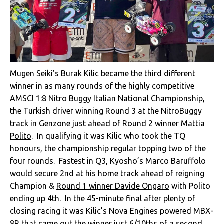
Mugen Seiki’s Burak Kilic became the third different
winner in as many rounds of the highly competitive
AMSCI 1:8 Nitro Buggy Italian National Championship,
the Turkish driver winning Round 3 at the NitroBuggy
track in Genzone just ahead of
Round 2 winner Mattia
Polito
. In qualifying it was Kilic who took the TQ
honours, the championship regular topping two of the
four rounds. Fastest in Q3, Kyosho’s Marco Baruffolo
would secure 2nd at his home track ahead of reigning
Champion &
Round 1 winner Davide Ongaro
with Polito
ending up 4th. In the 45-minute final after plenty of
closing racing it was Kilic’s Nova Engines powered MBX-
8R that came out the winner just 6/10ths of a second