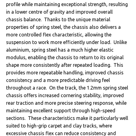
profile while maintaining exceptional strength, resulting
in a lower centre of gravity and improved overall
chassis balance. Thanks to the unique material
properties of spring steel, the chassis also delivers a
more controlled flex characteristic, allowing the
suspension to work more efficiently under load. Unlike
aluminium, spring steel has a much higher elastic
modulus, enabling the chassis to return to its original
shape more consistently after repeated loading. This
provides more repeatable handling, improved chassis
consistency and a more predictable driving feel
throughout a race. On the track, the 1.2mm spring steel
chassis offers increased cornering stability, improved
rear traction and more precise steering response, while
maintaining excellent support through high-speed
sections. These characteristics make it particularly well
suited to high-grip carpet and clay tracks, where
excessive chassis flex can reduce consistency and