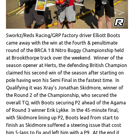
Sworkz/Reds Racing/GRP factory driver Elliott Boots
came away with the win at the fourth & penultimate
round of the BRCA 1:8 Nitro Buggy Championship held
at Brookthorpe track over the weekend. Winner of the
season opener at Herts, the defending British Champion
claimed his second win of the season after starting on
pole having won his Semi Final in the fastest time. In
Qualifying it was Xray’s Jonathan Skidmore, winner of
the Round 2 of the Championship, who secured the
overall TQ, with Boots securing P2 ahead of the Agama
of Round 3 winner Erik Lykke. In the 45-minute final,
with Skidmore lining up P2, Boots lead from start to
finish as Skidmore suffered a steering issue that cost
him 5-laps to fix and left him with a P9. At the end it