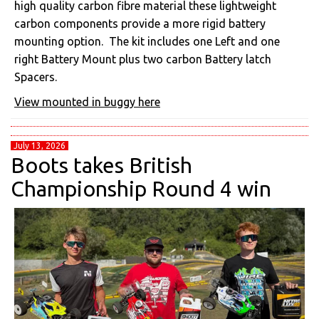
high quality carbon fibre material these lightweight
carbon components provide a more rigid battery
mounting option. The kit includes one Left and one
right Battery Mount plus two carbon Battery latch
Spacers.
View mounted in buggy here
July 13, 2026
Boots takes British
Championship Round 4 win