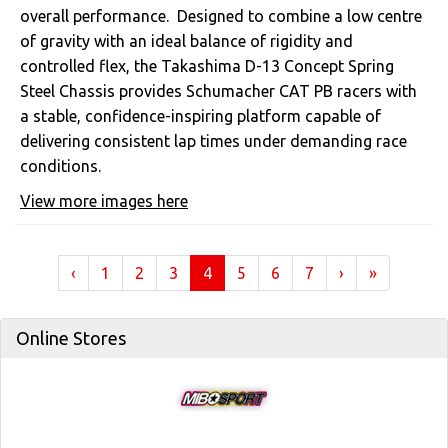
overall performance. Designed to combine a low centre
of gravity with an ideal balance of rigidity and
controlled flex, the Takashima D-13 Concept Spring
Steel Chassis provides Schumacher CAT PB racers with
a stable, confidence-inspiring platform capable of
delivering consistent lap times under demanding race
conditions.
View more images here
(current)
‹
1
2
3
4
5
6
7
›
»
Online Stores