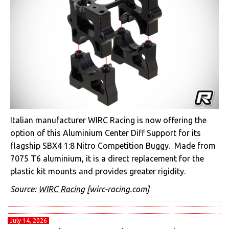
Italian manufacturer WIRC Racing is now offering the
option of this Aluminium Center Diff Support for its
flagship SBX4 1:8 Nitro Competition Buggy. Made from
7075 T6 aluminium, it is a direct replacement for the
plastic kit mounts and provides greater rigidity.
Source:
WIRC Racing
[wirc-racing.com]
July 14, 2026