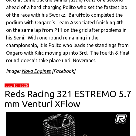
ahead of a hard charging Polito who set the fastest lap
of the race with his Sworkz. Baruffolo completed the
podium with Ongaro’s Team Associated finishing 4th
on the same lap from P11 on the grid after problems in
his Semi. With one round remaining in the
championship, it is Polito who leads the standings from
Ongaro with Kilic moving up into 3rd. The fourth & final
round doesn’t take place until November.
Image:
Nova Engines
[Facebook]
July 10, 2026
Reds Racing 321 ESTREMO 5.7
mm Venturi XFlow