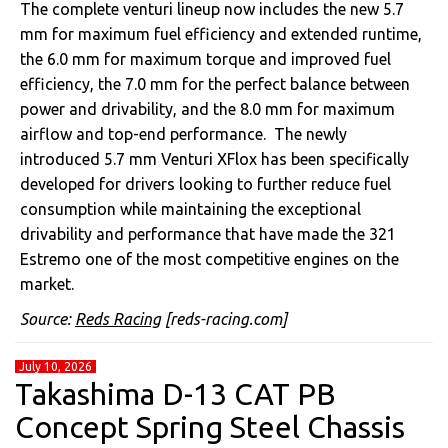
The complete venturi lineup now includes the new 5.7
mm for maximum fuel efficiency and extended runtime,
the 6.0 mm for maximum torque and improved fuel
efficiency, the 7.0 mm for the perfect balance between
power and drivability, and the 8.0 mm for maximum
airflow and top-end performance. The newly
introduced 5.7 mm Venturi XFlox has been specifically
developed for drivers looking to further reduce fuel
consumption while maintaining the exceptional
drivability and performance that have made the 321
Estremo one of the most competitive engines on the
market.
Source:
Reds Racing
[reds-racing.com]
July 10, 2026
Takashima D-13 CAT PB
Concept Spring Steel Chassis