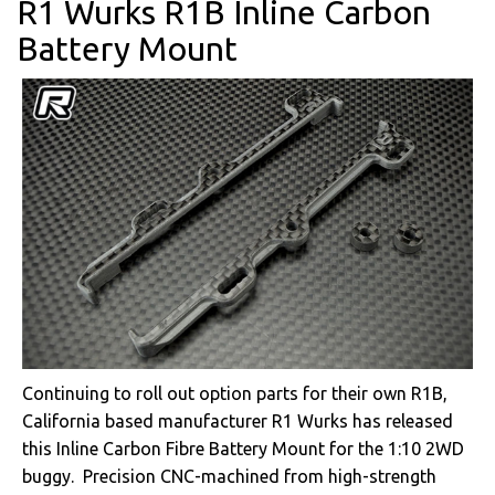
R1 Wurks R1B Inline Carbon
Battery Mount
Continuing to roll out option parts for their own R1B,
California based manufacturer R1 Wurks has released
this Inline Carbon Fibre Battery Mount for the 1:10 2WD
buggy. Precision CNC-machined from high-strength