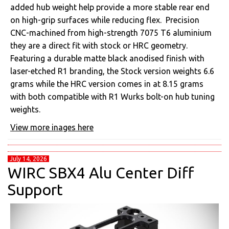
added hub weight help provide a more stable rear end
on high-grip surfaces while reducing flex. Precision
CNC-machined from high-strength 7075 T6 aluminium
they are a direct fit with stock or HRC geometry.
Featuring a durable matte black anodised finish with
laser-etched R1 branding, the Stock version weights 6.6
grams while the HRC version comes in at 8.15 grams
with both compatible with R1 Wurks bolt-on hub tuning
weights.
View more inages here
July 14, 2026
WIRC SBX4 Alu Center Diff
Support