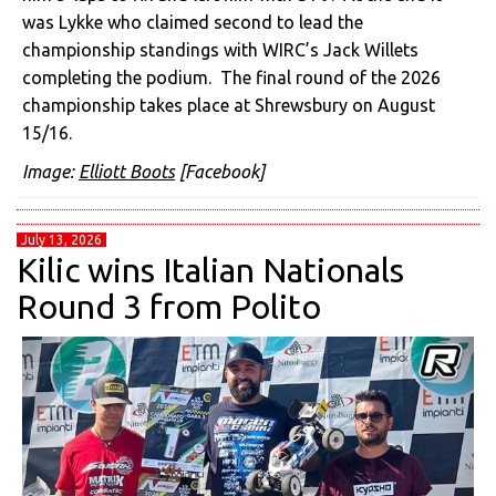
was Lykke who claimed second to lead the
championship standings with WIRC’s Jack Willets
completing the podium. The final round of the 2026
championship takes place at Shrewsbury on August
15/16.
Image:
Elliott Boots
[Facebook]
July 13, 2026
Kilic wins Italian Nationals
Round 3 from Polito