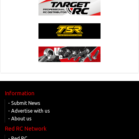
Information
- Submit News
- Advertise with us
- About us
Red RC Network
- Red RC