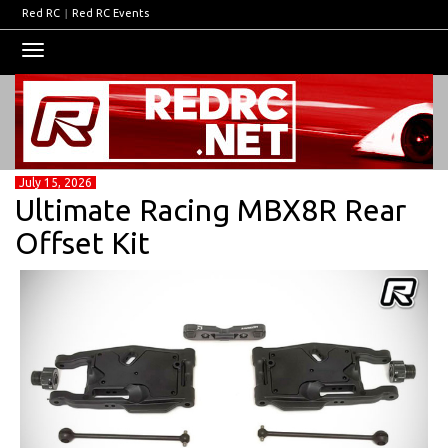
Red RC
|
Red RC Events
Toggle
navigation
July 15, 2026
Ultimate Racing MBX8R Rear
Offset Kit