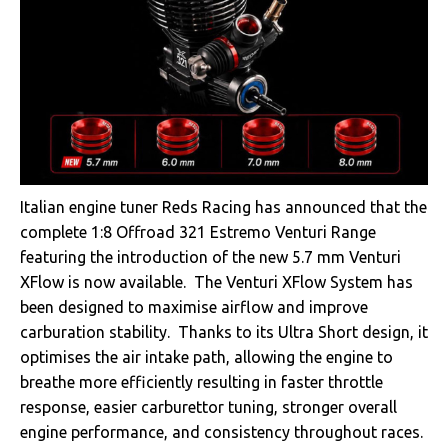
Italian engine tuner Reds Racing has announced that the
complete 1:8 Offroad 321 Estremo Venturi Range
featuring the introduction of the new 5.7 mm Venturi
XFlow is now available. The Venturi XFlow System has
been designed to maximise airflow and improve
carburation stability. Thanks to its Ultra Short design, it
optimises the air intake path, allowing the engine to
breathe more efficiently resulting in faster throttle
response, easier carburettor tuning, stronger overall
engine performance, and consistency throughout races.