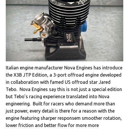
Italian engine manufacturer Nova Engines has introduce
the X3B JTP Edition, a 3-port offroad engine developed
in collaboration with famed US offroad star Jared
Tebo. Nova Engines say this is not just a special edition
but Tebo’s racing experience translated into Nova
engineering. Built for racers who demand more than
just power, every detail is there for a reason with the
engine featuring sharper responsem smoother rotation,
lower friction and better flow for more more