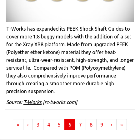
T-Works has expanded its PEEK Shock Shaft Guides to
cover more 1:8 buggy models with the addition of a set
for the Xray XB8 platform. Made from upgraded PEEK
(
Polyether ether ketone)
material they offer heat-
resistant, ultra-wear-resistant, high-strength, and longer
service life. Compared with POM (Polyoxymethylene)
they also comprehensively improve performance
through creating a smoother more durable high
precision suspension.
Source:
T-Works
[rc-tworks.com]
(current)
«
‹
3
4
5
6
7
8
9
›
»