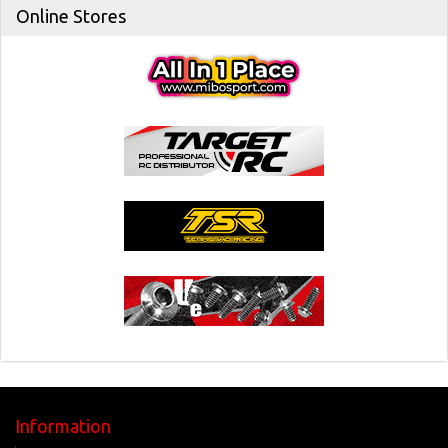
Online Stores
Information