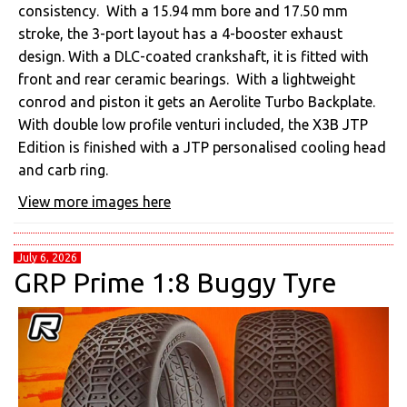
consistency. With a ⁠15.94 mm bore and⁠ ⁠17.50 mm
stroke, the⁠ ⁠3-port layout has a 4-booster exhaust
design. With a⁠ ⁠DLC-coated crankshaft, it is fitted with
front and rear ceramic bearings. With a lightweight
conrod and piston it gets an⁠ ⁠Aerolite Turbo Backplate.
With double low profile venturi included, the X3B JTP
Edition is finished with a JTP personalised cooling head
and carb ring.
View more images here
July 6, 2026
GRP Prime 1:8 Buggy Tyre