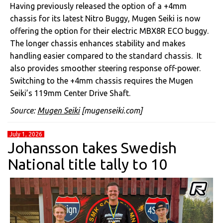
Having previously released the option of a +4mm
chassis for its latest Nitro Buggy, Mugen Seiki is now
offering the option for their electric MBX8R ECO buggy.
The longer chassis enhances stability and makes
handling easier compared to the standard chassis. It
also provides smoother steering response off-power.
Switching to the +4mm chassis requires the Mugen
Seiki’s 119mm Center Drive Shaft.
Source:
Mugen Seiki
[mugenseiki.com]
July 1, 2026
Johansson takes Swedish
National title tally to 10