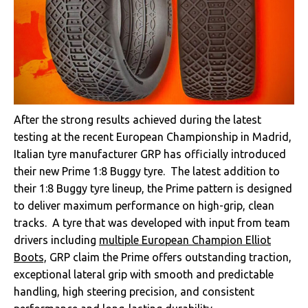
After the strong results achieved during the latest
testing at the recent European Championship in Madrid,
Italian tyre manufacturer GRP has officially introduced
their new Prime 1:8 Buggy tyre. The latest addition to
their 1:8 Buggy tyre lineup, the Prime pattern is designed
to deliver maximum performance on high-grip, clean
tracks. A tyre that was developed with input from team
drivers including
multiple European Champion Elliot
Boots,
GRP claim the Prime offers outstanding traction,
exceptional lateral grip with smooth and predictable
handling, high steering precision, and consistent