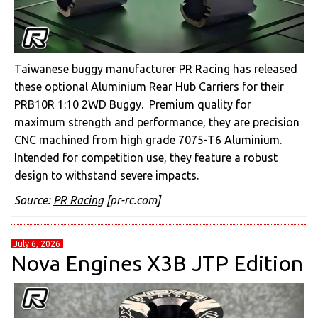
Taiwanese buggy manufacturer PR Racing has released
these optional Aluminium Rear Hub Carriers for their
PRB10R 1:10 2WD Buggy. Premium quality for
maximum strength and performance, they are precision
CNC machined from high grade 7075-T6 Aluminium.
Intended for competition use, they feature a robust
design to withstand severe impacts.
Source:
PR Racing
[pr-rc.com]
July 6, 2026
Nova Engines X3B JTP Edition