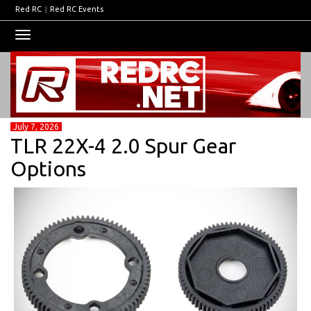
Red RC
|
Red RC Events
Toggle
navigation
July 7, 2026
TLR 22X-4 2.0 Spur Gear
Options