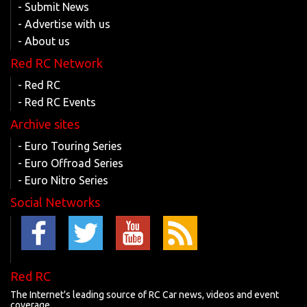
- Submit News
- Advertise with us
- About us
Red RC Network
- Red RC
- Red RC Events
Archive sites
- Euro Touring Series
- Euro Offroad Series
- Euro Nitro Series
Social Networks
Red RC
The Internet's leading source of RC Car news, videos and event
coverage.