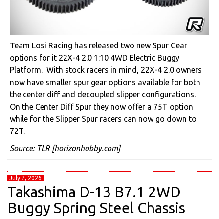
Team Losi Racing has released two new Spur Gear
options for it 22X-4 2.0 1:10 4WD Electric Buggy
Platform. With stock racers in mind, 22X-4 2.0 owners
now have smaller spur gear options available for both
the center diff and decoupled slipper configurations.
On the Center Diff Spur they now offer a 75T option
while for the Slipper Spur racers can now go down to
72T.
Source:
TLR
[horizonhobby.com]
July 7, 2026
Takashima D-13 B7.1 2WD
Buggy Spring Steel Chassis