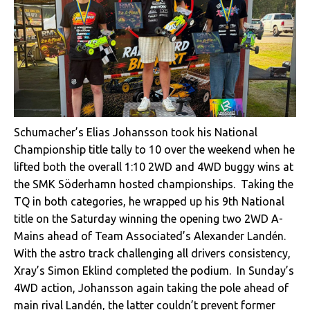
Schumacher’s Elias Johansson took his National
Championship title tally to 10 over the weekend when he
lifted both the overall 1:10 2WD and 4WD buggy wins at
the SMK Söderhamn hosted championships. Taking the
TQ in both categories, he wrapped up his 9th National
title on the Saturday winning the opening two 2WD A-
Mains ahead of Team Associated’s Alexander Landén.
With the astro track challenging all drivers consistency,
Xray’s Simon Eklind completed the podium. In Sunday’s
4WD action, Johansson again taking the pole ahead of
main rival Landén, the latter couldn’t prevent former