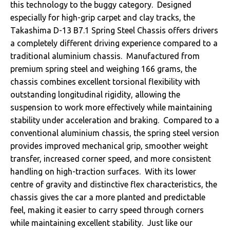
this technology to the buggy category. Designed
especially for high-grip carpet and clay tracks, the
Takashima D-13 B7.1 Spring Steel Chassis offers drivers
a completely different driving experience compared to a
traditional aluminium chassis. Manufactured from
premium spring steel and weighing 166 grams, the
chassis combines excellent torsional flexibility with
outstanding longitudinal rigidity, allowing the
suspension to work more effectively while maintaining
stability under acceleration and braking. Compared to a
conventional aluminium chassis, the spring steel version
provides improved mechanical grip, smoother weight
transfer, increased corner speed, and more consistent
handling on high-traction surfaces. With its lower
centre of gravity and distinctive flex characteristics, the
chassis gives the car a more planted and predictable
feel, making it easier to carry speed through corners
while maintaining excellent stability. Just like our