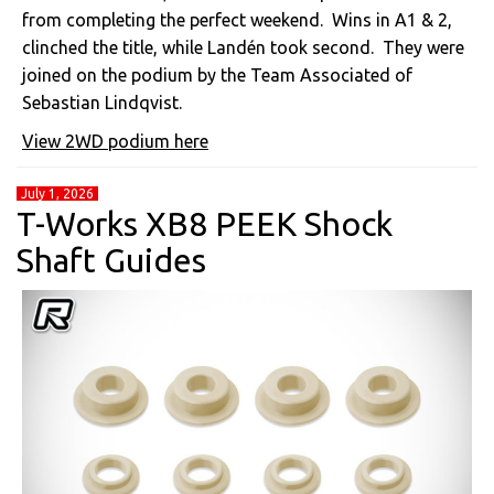
from completing the perfect weekend. Wins in A1 & 2,
clinched the title, while Landén took second. They were
joined on the podium by the Team Associated of
Sebastian Lindqvist.
View 2WD podium here
July 1, 2026
T-Works XB8 PEEK Shock
Shaft Guides