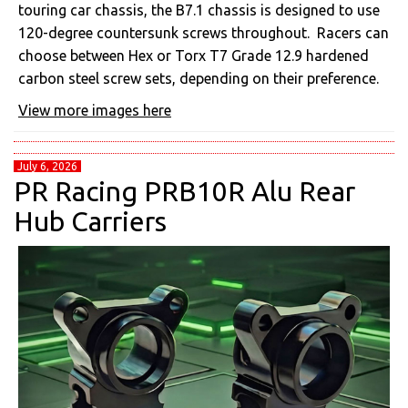
touring car chassis, the B7.1 chassis is designed to use
120-degree countersunk screws throughout. Racers can
choose between Hex or Torx T7 Grade 12.9 hardened
carbon steel screw sets, depending on their preference.
View more images here
July 6, 2026
PR Racing PRB10R Alu Rear
Hub Carriers