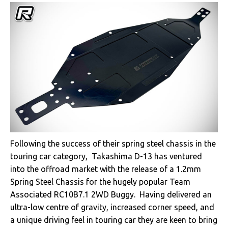
Following the success of their spring steel chassis in the
touring car category, Takashima D-13 has ventured
into the offroad market with the release of a 1.2mm
Spring Steel Chassis for the hugely popular Team
Associated RC10B7.1 2WD Buggy. Having delivered an
ultra-low centre of gravity, increased corner speed, and
a unique driving feel in touring car they are keen to bring