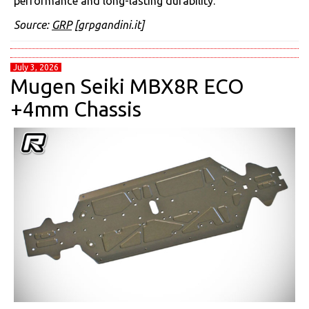
performance and long-lasting durability.
Source:
GRP
[grpgandini.it]
July 3, 2026
Mugen Seiki MBX8R ECO
+4mm Chassis